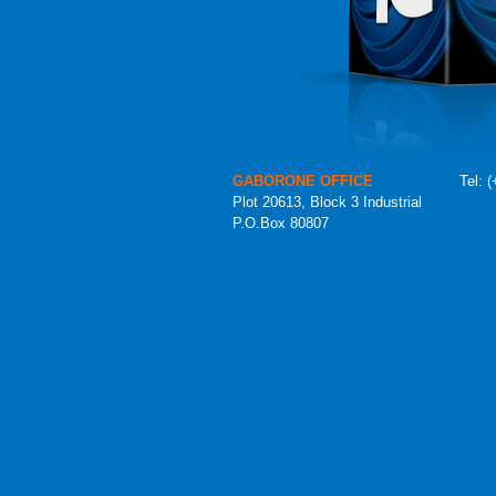
GABORONE OFFICE
Tel:
(
Plot 20613, Block 3 Industrial
P.O.Box 80807