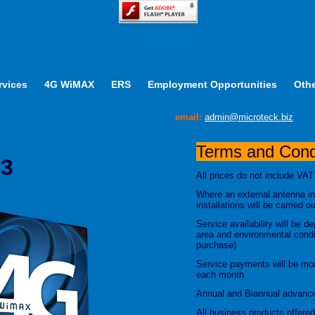
rvices
4G WiMAX
ERS
Employment Opportunities
Othe
email:
admin@microteck.biz
Terms and Condi
 3
All prices do not include VAT
Where an external antenna in
installations will be carried 
Service availability will be 
area and environmental condit
purchase)
Service payments will be mon
each month
Annual and Biannual advance
All business products offer