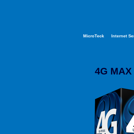
MicroTeck
Internet Se
4G MAX