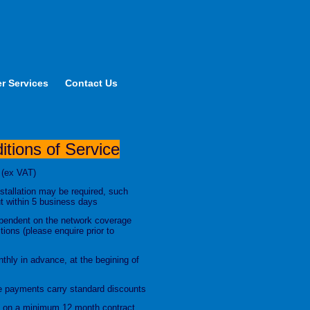
r Services
Contact Us
tions of Service
 (ex VAT)
stallation may be required, such
out within 5 business days
dependent on the network coverage
ions (please enquire prior to
thly in advance, at the begining of
 payments carry standard discounts
ed on a minimum 12 month contract