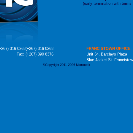
(early termination with terms
+267) 316 0268
(+267) 316 0268
FRANCISTOWN OFFICE:
Fax: (+267) 390 8376
Unit 34, Barclays Plaza
Blue Jacket St. Francisto
©Copyright 2011-2026 Microteck