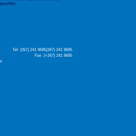
 possible)
Tel:
(267) 241 9685
(267) 241 9685
Fax: (+267) 241 9685
wn